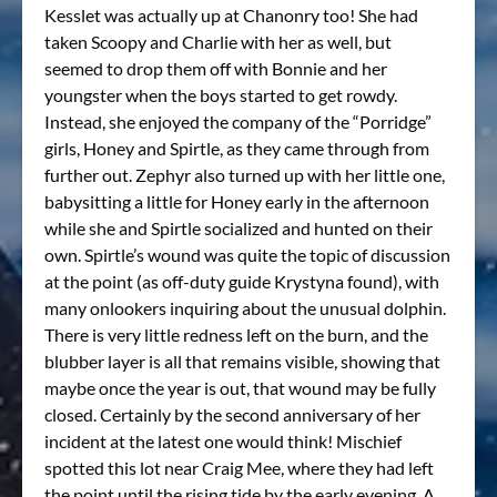
Kesslet was actually up at Chanonry too! She had
taken Scoopy and Charlie with her as well, but
seemed to drop them off with Bonnie and her
youngster when the boys started to get rowdy.
Instead, she enjoyed the company of the “Porridge”
girls, Honey and Spirtle, as they came through from
further out. Zephyr also turned up with her little one,
babysitting a little for Honey early in the afternoon
while she and Spirtle socialized and hunted on their
own. Spirtle’s wound was quite the topic of discussion
at the point (as off-duty guide Krystyna found), with
many onlookers inquiring about the unusual dolphin.
There is very little redness left on the burn, and the
blubber layer is all that remains visible, showing that
maybe once the year is out, that wound may be fully
closed. Certainly by the second anniversary of her
incident at the latest one would think! Mischief
spotted this lot near Craig Mee, where they had left
the point until the rising tide by the early evening. A