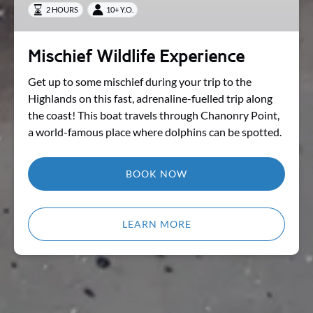
2 HOURS
10+ Y.O.
Mischief Wildlife Experience
Get up to some mischief during your trip to the
Highlands on this fast, adrenaline-fuelled trip along
the coast! This boat travels through Chanonry Point,
a world-famous place where dolphins can be spotted.
BOOK NOW
LEARN MORE