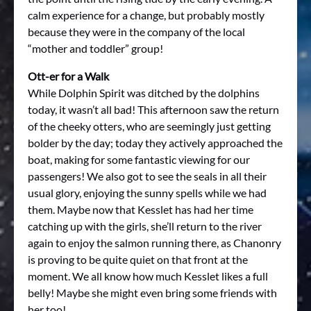
calm experience for a change, but probably mostly
because they were in the company of the local
“mother and toddler” group!
Ott-er for a Walk
While Dolphin Spirit was ditched by the dolphins
today, it wasn’t all bad! This afternoon saw the return
of the cheeky otters, who are seemingly just getting
bolder by the day; today they actively approached the
boat, making for some fantastic viewing for our
passengers! We also got to see the seals in all their
usual glory, enjoying the sunny spells while we had
them. Maybe now that Kesslet has had her time
catching up with the girls, she’ll return to the river
again to enjoy the salmon running there, as Chanonry
is proving to be quite quiet on that front at the
moment. We all know how much Kesslet likes a full
belly! Maybe she might even bring some friends with
her too!