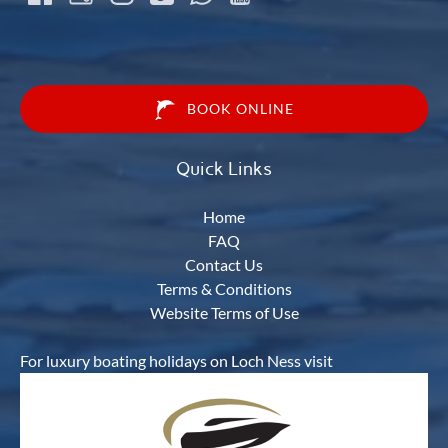
BOOK ONLINE
Quick Links
Home
FAQ
Contact Us
Terms & Conditions
Website Terms of Use
For luxury boating holidays on Loch Ness visit