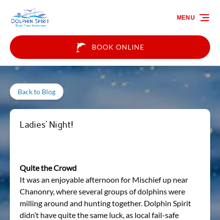
Skip to primary navigation
Skip to content
Skip to footer
MENU
BOOK ONLINE
Back to Blog
Ladies’ Night!
Quite the Crowd
It was an enjoyable afternoon for Mischief up near
Chanonry, where several groups of dolphins were
milling around and hunting together. Dolphin Spirit
didn’t have quite the same luck, as local fail-safe