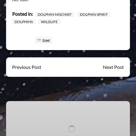
Posted in:
DOLPHIN MISCHIEF
DOLPHIN SPIRIT
DOLPHINS
WILDLIFE
Email
Previous Post
Next Post
Mischief
Wildlife
Experience