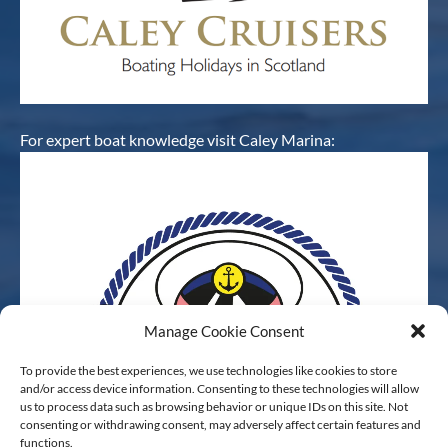
For expert boat knowledge visit Caley Marina:
Manage Cookie Consent
To provide the best experiences, we use technologies like cookies to store
and/or access device information. Consenting to these technologies will allow
us to process data such as browsing behavior or unique IDs on this site. Not
consenting or withdrawing consent, may adversely affect certain features and
functions.