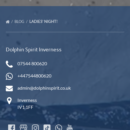
BLOG
LADIES’ NIGHT!
Dolphin Spirit Inverness
07544 800620
+447544800620
admin@dolphinspirit.co.uk
Inverness
IV1 1FF