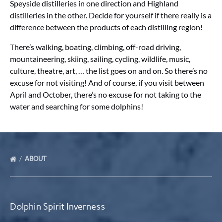
Speyside distilleries in one direction and Highland
distilleries in the other. Decide for yourself if there really is a
difference between the products of each distilling region!
There’s walking, boating, climbing, off-road driving,
mountaineering, skiing, sailing, cycling, wildlife, music,
culture, theatre, art, … the list goes on and on. So there’s no
excuse for not visiting! And of course, if you visit between
April and October, there’s no excuse for not taking to the
water and searching for some dolphins!
ABOUT
Dolphin Spirit Inverness