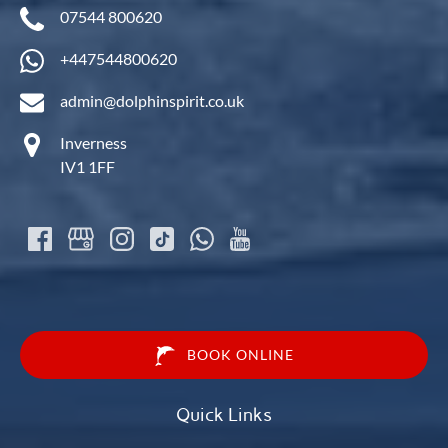
07544 800620
+447544800620
admin@dolphinspirit.co.uk
Inverness
IV1 1FF
BOOK ONLINE
Quick Links