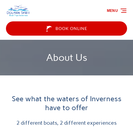
Skip to primary navigation
Skip to content
Skip to footer
MENU
BOOK ONLINE
About Us
See what the waters of Inverness
have to offer
2 different boats, 2 different experiences