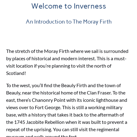
Welcome to Inverness
An Introduction to The Moray Firth
The stretch of the Moray Firth where we sail is surrounded
by places of historical and modern interest. This is a must-
visit location if you’re planning to visit the north of
Scotland!
To the west, you’ll find the Beauly Firth and the town of
Beauly, near the historical home of the Clan Fraser. To the
east, there’s Chanonry Point with its iconic lighthouse and
views over to Fort George. This is still a working military
base, with a history that takes it back to the aftermath of
the 1745 Jacobite Rebellion when it was built to prevent a
repeat of the uprising. You can still visit the regimental
museum and walk around the fort.