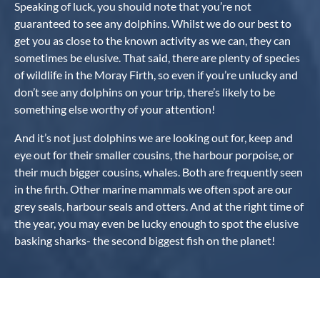
Speaking of luck, you should note that you’re not
guaranteed to see any dolphins. Whilst we do our best to
get you as close to the known activity as we can, they can
sometimes be elusive. That said, there are plenty of species
of wildlife in the Moray Firth, so even if you’re unlucky and
don’t see any dolphins on your trip, there’s likely to be
something else worthy of your attention!
And it’s not just dolphins we are looking out for, keep and
eye out for their smaller cousins, the harbour porpoise, or
their much bigger cousins, whales. Both are frequently seen
in the firth. Other marine mammals we often spot are our
grey seals, harbour seals and otters. And at the right time of
the year, you may even be lucky enough to spot the elusive
basking sharks- the second biggest fish on the planet!