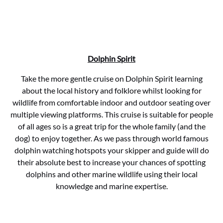
Dolphin Spirit
Take the more gentle cruise on Dolphin Spirit learning
about the local history and folklore whilst looking for
wildlife from comfortable indoor and outdoor seating over
multiple viewing platforms. This cruise is suitable for people
of all ages so is a great trip for the whole family (and the
dog) to enjoy together. As we pass through world famous
dolphin watching hotspots your skipper and guide will do
their absolute best to increase your chances of spotting
dolphins and other marine wildlife using their local
knowledge and marine expertise.