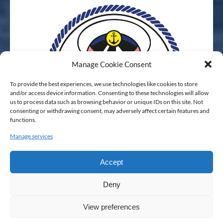
Manage Cookie Consent
To provide the best experiences, we use technologies like cookies to store
and/or access device information. Consenting to these technologies will allow
us to process data such as browsing behavior or unique IDs on this site. Not
consenting or withdrawing consent, may adversely affect certain features and
functions.
Manage services
Accept
Deny
View preferences
Privacy & Cookie Statement