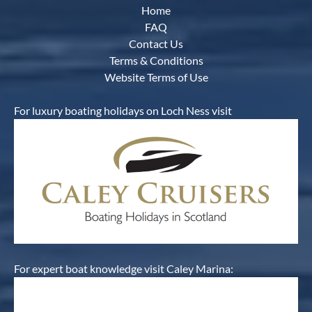
Home
FAQ
Contact Us
Terms & Conditions
Website Terms of Use
For luxury boating holidays on Loch Ness visit
For expert boat knowledge visit Caley Marina: