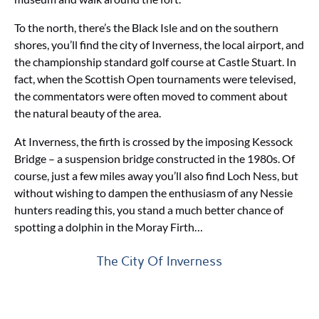
To the north, there’s the Black Isle and on the southern
shores, you’ll find the city of Inverness, the local airport, and
the championship standard golf course at Castle Stuart. In
fact, when the Scottish Open tournaments were televised,
the commentators were often moved to comment about
the natural beauty of the area.
At Inverness, the firth is crossed by the imposing Kessock
Bridge – a suspension bridge constructed in the 1980s. Of
course, just a few miles away you’ll also find Loch Ness, but
without wishing to dampen the enthusiasm of any Nessie
hunters reading this, you stand a much better chance of
spotting a dolphin in the Moray Firth…
The City Of Inverness