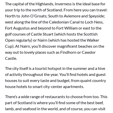
The capital of the Highlands, Inverness is the ideal base for
your trip to the north of Scotland. From here you can travel:
North to John O’Groats; South to Aviemore and Speyside;
west along the line of the Caledonian Canal to Loch Ness,
Fort Augustus and beyond to Fort William or east to the
golf courses of Castle Stuart (which hosts the Scottish
Open regularly) or Nairn (which has hosted the Walker
Cup). At Nairn, you’ll discover magnificent beaches on the
way out to lovely places such as Findhorn or Cawdor
Castle.
The city itself is a tourist hotspot in the summer and a hive
of activity throughout the year. You’ll find hotels and guest
houses to suit every taste and budget, from quaint country
house hotels to smart city-center apartments.
There’s a wide range of restaurants to choose from too. This
part of Scotland is where you’ll find some of the best beef,
lamb, and seafood in the world, and of course, you can visit