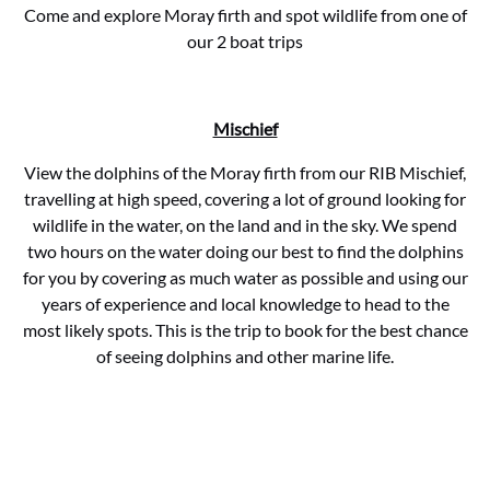
Come and explore Moray firth and spot wildlife from one of
our 2 boat trips
Mischief
View the dolphins of the Moray firth from our RIB Mischief,
travelling at high speed, covering a lot of ground looking for
wildlife in the water, on the land and in the sky. We spend
two hours on the water doing our best to find the dolphins
for you by covering as much water as possible and using our
years of experience and local knowledge to head to the
most likely spots. This is the trip to book for the best chance
of seeing dolphins and other marine life.