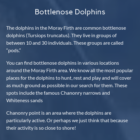
Bottlenose Dolphins
The dolphins in the Moray Firth are common bottlenose
dolphins (Tursiops truncatus). They live in groups of
between 10 and 30 individuals. These groups are called
“pods.”
You can find bottlenose dolphins in various locations
around the Moray Firth area. We know all the most popular
places for the dolphins to hunt, rest and play and will cover
as much ground as possible in our search for them. These
spots include the famous Chanonry narrows and
Whiteness sands
Chanonry point is an area where the dolphins are
particularly active. Or perhaps we just think that because
their activity is so close to shore!