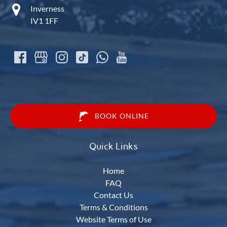
Inverness
IV1 1FF
BOOK ONLINE
Quick Links
Home
FAQ
Contact Us
Terms & Conditions
Website Terms of Use