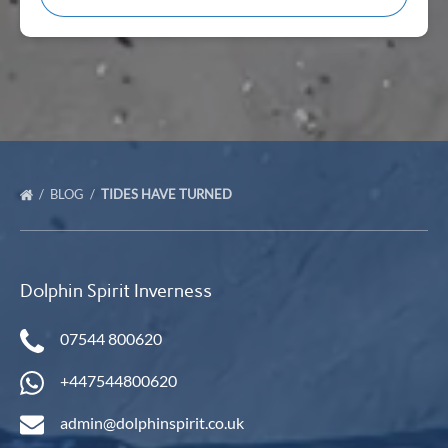
BLOG
TIDES HAVE TURNED
Dolphin Spirit Inverness
07544 800620
+447544800620
admin@dolphinspirit.co.uk