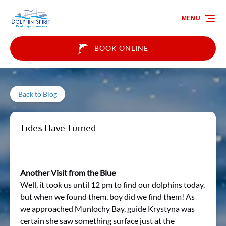
Skip to primary navigation
Skip to content
Skip to footer
MENU
BOOK ONLINE
Back to Blog
Tides Have Turned
Another Visit from the Blue
Well, it took us until 12 pm to find our dolphins today,
but when we found them, boy did we find them! As
we approached Munlochy Bay, guide Krystyna was
certain she saw something surface just at the