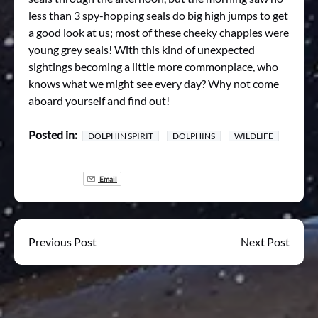
less than 3 spy-hopping seals do big high jumps to get
a good look at us; most of these cheeky chappies were
young grey seals! With this kind of unexpected
sightings becoming a little more commonplace, who
knows what we might see every day? Why not come
aboard yourself and find out!
Posted in:
DOLPHIN SPIRIT
DOLPHINS
WILDLIFE
Email
Previous Post
Next Post