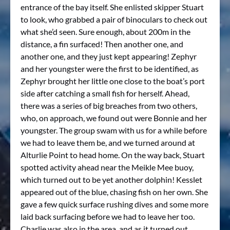
entrance of the bay itself. She enlisted skipper Stuart
to look, who grabbed a pair of binoculars to check out
what she’d seen. Sure enough, about 200m in the
distance, a fin surfaced! Then another one, and
another one, and they just kept appearing! Zephyr
and her youngster were the first to be identified, as
Zephyr brought her little one close to the boat’s port
side after catching a small fish for herself. Ahead,
there was a series of big breaches from two others,
who, on approach, we found out were Bonnie and her
youngster. The group swam with us for a while before
we had to leave them be, and we turned around at
Alturlie Point to head home. On the way back, Stuart
spotted activity ahead near the Meikle Mee buoy,
which turned out to be yet another dolphin! Kesslet
appeared out of the blue, chasing fish on her own. She
gave a few quick surface rushing dives and some more
laid back surfacing before we had to leave her too.
Charlie was also in the area, and as it turned out,