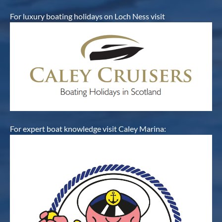
For luxury boating holidays on Loch Ness visit
For expert boat knowledge visit Caley Marina: