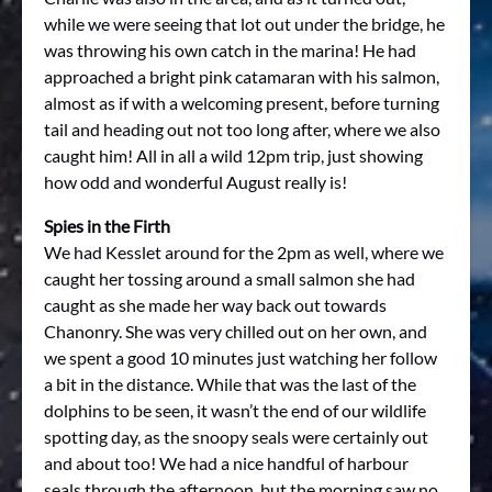
while we were seeing that lot out under the bridge, he
was throwing his own catch in the marina! He had
approached a bright pink catamaran with his salmon,
almost as if with a welcoming present, before turning
tail and heading out not too long after, where we also
caught him! All in all a wild 12pm trip, just showing
how odd and wonderful August really is!
Spies in the Firth
We had Kesslet around for the 2pm as well, where we
caught her tossing around a small salmon she had
caught as she made her way back out towards
Chanonry. She was very chilled out on her own, and
we spent a good 10 minutes just watching her follow
a bit in the distance. While that was the last of the
dolphins to be seen, it wasn’t the end of our wildlife
spotting day, as the snoopy seals were certainly out
and about too! We had a nice handful of harbour
seals through the afternoon, but the morning saw no