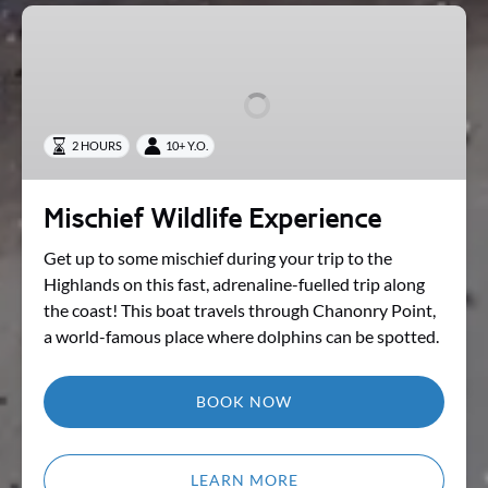
Mischief
Wildlife
Experience
2 HOURS
10+ Y.O.
Mischief Wildlife Experience
Get up to some mischief during your trip to the
Highlands on this fast, adrenaline-fuelled trip along
the coast! This boat travels through Chanonry Point,
a world-famous place where dolphins can be spotted.
BOOK NOW
LEARN MORE