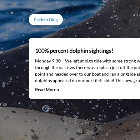
Back to Blog
100% percent dolphin sightings!
Monday 9:30 – We left at high tide with some strong 
through the narrows there was a splash just off the poi
point and headed over to our boat and ran alongside 
dolphins appeared on our port (left side)! This new gr
Read More »