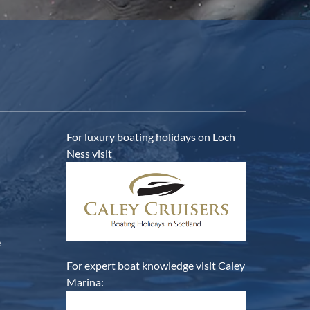
For luxury boating holidays on Loch
Ness visit
e
For expert boat knowledge visit Caley
Marina: