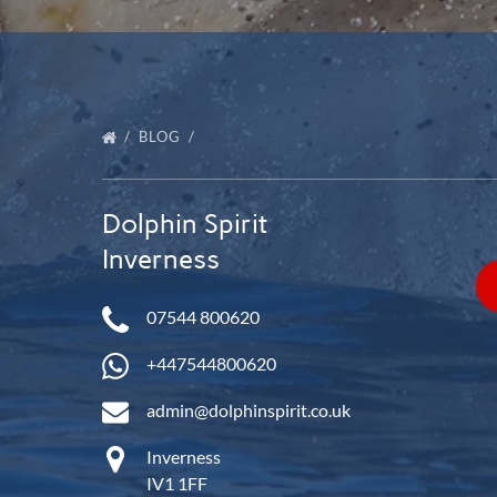
BLOG
Dolphin Spirit
Inverness
07544 800620
+447544800620
admin@dolphinspirit.co.uk
Inverness
IV1 1FF