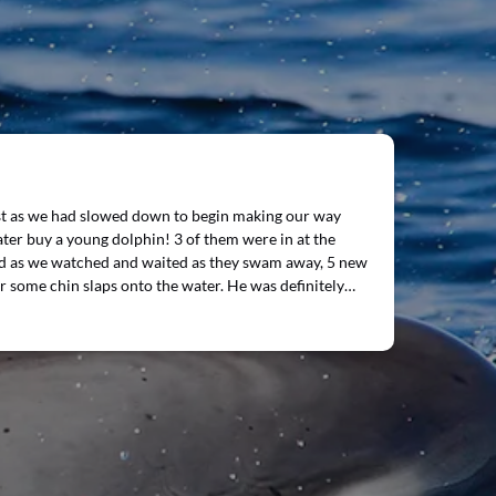
ust as we had slowed down to begin making our way
ater buy a young dolphin! 3 of them were in at the
and as we watched and waited as they swam away, 5 new
r some chin slaps onto the water. He was definitely…