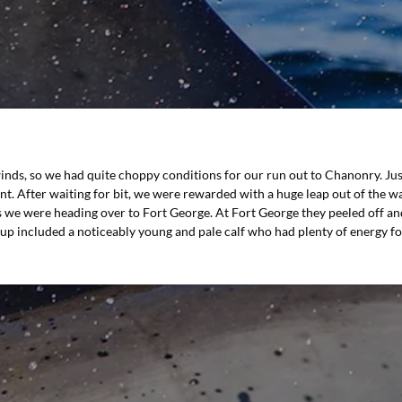
winds, so we had quite choppy conditions for our run out to Chanonry. J
nt. After waiting for bit, we were rewarded with a huge leap out of the w
as we were heading over to Fort George. At Fort George they peeled off 
oup included a noticeably young and pale calf who had plenty of energy fo