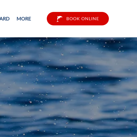
Open More
CARD
MORE
BOOK ONLINE
Menu