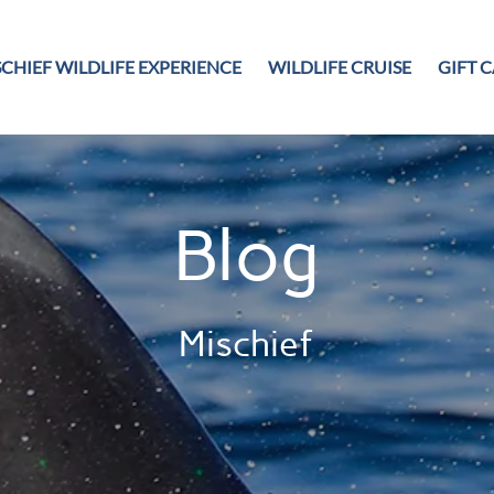
CHIEF WILDLIFE EXPERIENCE
WILDLIFE CRUISE
GIFT 
Blog
Mischief