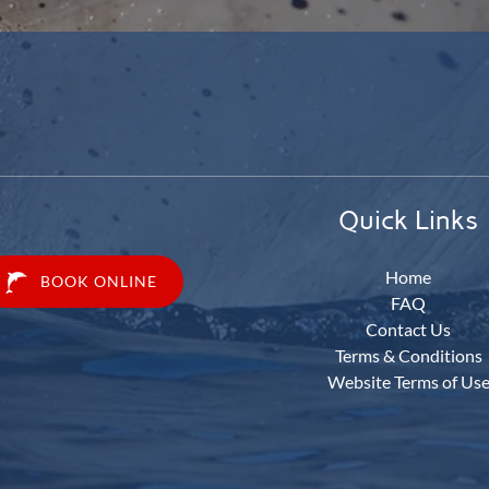
Quick Links
Home
BOOK ONLINE
FAQ
Contact Us
Terms & Conditions
Website Terms of Us