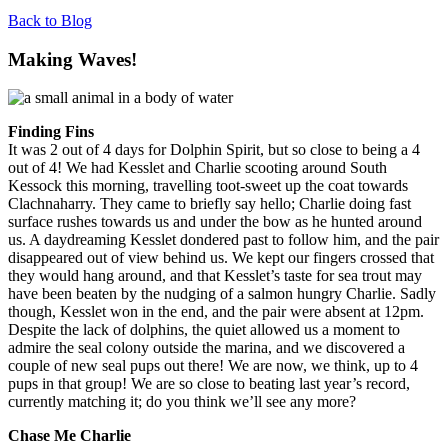
Back to Blog
Making Waves!
Finding Fins
It was 2 out of 4 days for Dolphin Spirit, but so close to being a 4
out of 4! We had Kesslet and Charlie scooting around South
Kessock this morning, travelling toot-sweet up the coat towards
Clachnaharry. They came to briefly say hello; Charlie doing fast
surface rushes towards us and under the bow as he hunted around
us. A daydreaming Kesslet dondered past to follow him, and the pair
disappeared out of view behind us. We kept our fingers crossed that
they would hang around, and that Kesslet’s taste for sea trout may
have been beaten by the nudging of a salmon hungry Charlie. Sadly
though, Kesslet won in the end, and the pair were absent at 12pm.
Despite the lack of dolphins, the quiet allowed us a moment to
admire the seal colony outside the marina, and we discovered a
couple of new seal pups out there! We are now, we think, up to 4
pups in that group! We are so close to beating last year’s record,
currently matching it; do you think we’ll see any more?
Chase Me Charlie