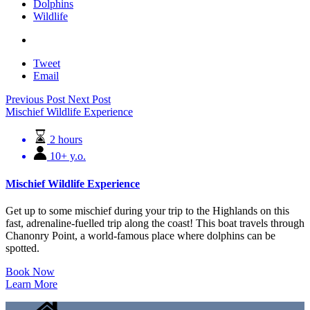
Dolphins
Wildlife
Tweet
Email
Previous Post
Next Post
Mischief Wildlife Experience
2 hours
10+ y.o.
Mischief Wildlife Experience
Get up to some mischief during your trip to the Highlands on this
fast, adrenaline-fuelled trip along the coast! This boat travels through
Chanonry Point, a world-famous place where dolphins can be
spotted.
Book Now
Learn More