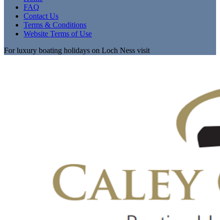
FAQ
Contact Us
Terms & Conditions
Website Terms of Use
For luxury boating holidays on Loch Ness visit