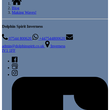
Blog
Making Waves!
Dolphin Spirit Inverness
07544 800620
+447544800620
admin@dolphinspirit.co.uk
Inverness
IV1 1FF