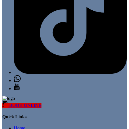
BOOK ONLINE
Quick Links
Home