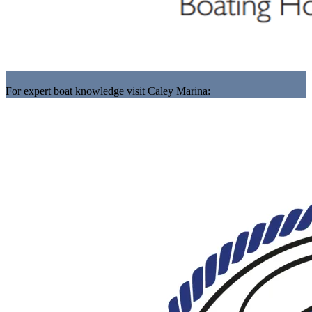
For expert boat knowledge visit Caley Marina: