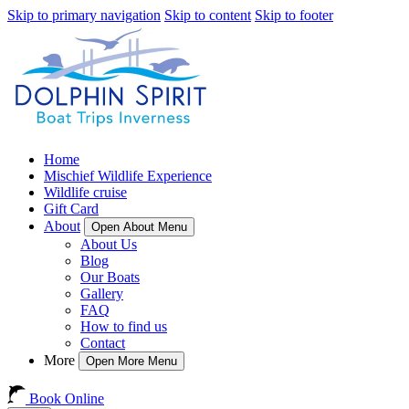
Skip to primary navigation
Skip to content
Skip to footer
Home
Mischief Wildlife Experience
Wildlife cruise
Gift Card
About
Open About Menu
About Us
Blog
Our Boats
Gallery
FAQ
How to find us
Contact
More
Open More Menu
Book Online