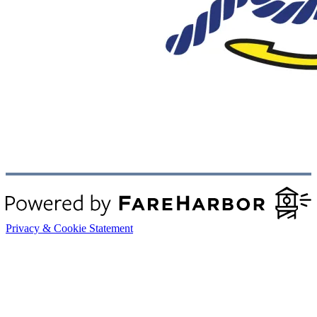
Privacy & Cookie Statement