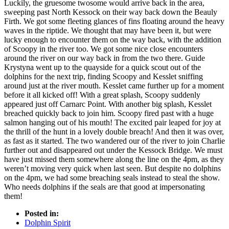
Luckily, the gruesome twosome would arrive back in the area,
sweeping past North Kessock on their way back down the Beauly
Firth. We got some fleeting glances of fins floating around the heavy
waves in the riptide. We thought that may have been it, but were
lucky enough to encounter them on the way back, with the addition
of Scoopy in the river too. We got some nice close encounters
around the river on our way back in from the two there. Guide
Krystyna went up to the quayside for a quick scout out of the
dolphins for the next trip, finding Scoopy and Kesslet sniffing
around just at the river mouth. Kesslet came further up for a moment
before it all kicked off! With a great splash, Scoopy suddenly
appeared just off Carnarc Point. With another big splash, Kesslet
breached quickly back to join him. Scoopy fired past with a huge
salmon hanging out of his mouth! The excited pair leaped for joy at
the thrill of the hunt in a lovely double breach! And then it was over,
as fast as it started. The two wandered our of the river to join Charlie
further out and disappeared out under the Kessock Bridge. We must
have just missed them somewhere along the line on the 4pm, as they
weren’t moving very quick when last seen. But despite no dolphins
on the 4pm, we had some breaching seals instead to steal the show.
Who needs dolphins if the seals are that good at impersonating
them!
Posted in:
Dolphin Spirit