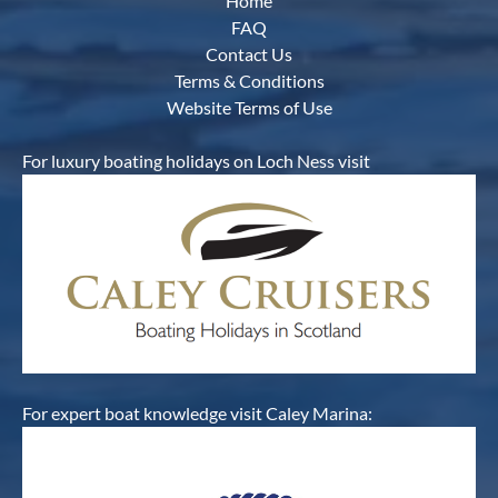
Home
FAQ
Contact Us
Terms & Conditions
Website Terms of Use
For luxury boating holidays on Loch Ness visit
For expert boat knowledge visit Caley Marina: