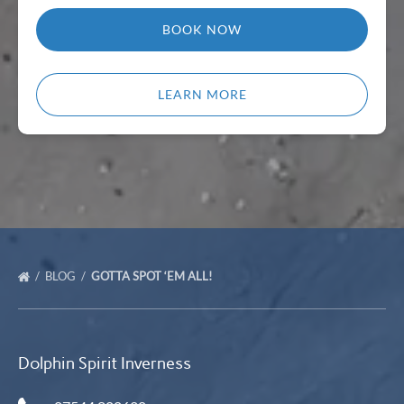
BOOK NOW
LEARN MORE
BLOG
GOTTA SPOT ‘EM ALL!
Dolphin Spirit Inverness