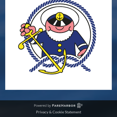
Privacy & Cookie Statement