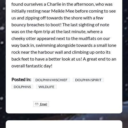
found ourselves a Charlie in the afternoon, who was
initially resting near Meikle Mee before coming to see
us and zipping off towards the shore with a few
bouncy breaches to boot! The last sighting of note
was on the 4pm trip at the last minute, where a
cheeky otter appeared next to the mudflats on our
way back in, swimming alongside towards a small lone
rock near the harbour wall and climbing up onto its
back feet to have a better look at us! A great end to an
overall fantastic day!
Posted in:
DOLPHIN MISCHIEF
DOLPHIN SPIRIT
DOLPHINS
WILDLIFE
Email