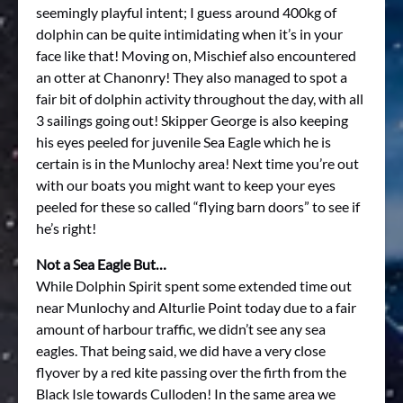
seemingly playful intent; I guess around 400kg of
dolphin can be quite intimidating when it’s in your
face like that! Moving on, Mischief also encountered
an otter at Chanonry! They also managed to spot a
fair bit of dolphin activity throughout the day, with all
3 sailings going out! Skipper George is also keeping
his eyes peeled for juvenile Sea Eagle which he is
certain is in the Munlochy area! Next time you’re out
with our boats you might want to keep your eyes
peeled for these so called “flying barn doors” to see if
he’s right!
Not a Sea Eagle But…
While Dolphin Spirit spent some extended time out
near Munlochy and Alturlie Point today due to a fair
amount of harbour traffic, we didn’t see any sea
eagles. That being said, we did have a very close
flyover by a red kite passing over the firth from the
Black Isle towards Culloden! In the same area we