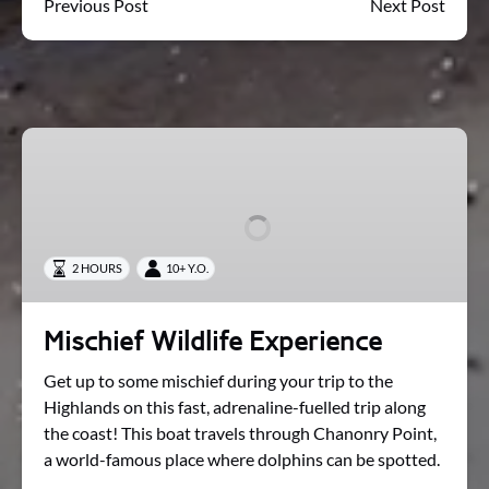
Previous Post
Next Post
Mischief
Wildlife
Experience
2 HOURS
10+ Y.O.
Mischief Wildlife Experience
Get up to some mischief during your trip to the
Highlands on this fast, adrenaline-fuelled trip along
the coast! This boat travels through Chanonry Point,
a world-famous place where dolphins can be spotted.