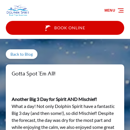
Skip to primary navigation
Skip to content
Skip to footer
MENU
BOOK ONLINE
Back to Blog
Gotta Spot ‘Em All!
Another Big 3 Day for Spirit AND Mischief!
What a day! Not only Dolphin Spirit have a fantastic
Big 3 day (and then some!), so did Mischief! Despite
the forecast, the day was dry for the most part and
while enjoying the calm, we also enjoyed some great