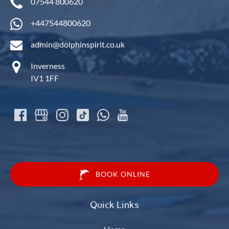
07544 800620
+447544800620
admin@dolphinspirit.co.uk
Inverness
IV1 1FF
BOOK ONLINE
Quick Links