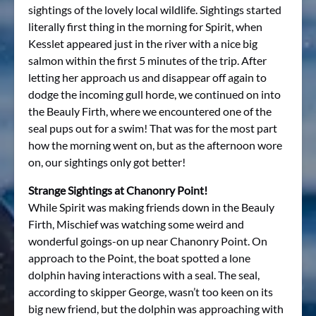
sightings of the lovely local wildlife. Sightings started
literally first thing in the morning for Spirit, when
Kesslet appeared just in the river with a nice big
salmon within the first 5 minutes of the trip. After
letting her approach us and disappear off again to
dodge the incoming gull horde, we continued on into
the Beauly Firth, where we encountered one of the
seal pups out for a swim! That was for the most part
how the morning went on, but as the afternoon wore
on, our sightings only got better!
Strange Sightings at Chanonry Point!
While Spirit was making friends down in the Beauly
Firth, Mischief was watching some weird and
wonderful goings-on up near Chanonry Point. On
approach to the Point, the boat spotted a lone
dolphin having interactions with a seal. The seal,
according to skipper George, wasn’t too keen on its
big new friend, but the dolphin was approaching with