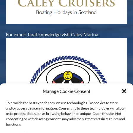
For expert boat knowledge visit Caley Marina:
Manage Cookie Consent
To provide the best experiences, we use technologies like cookies to store
and/or access device information. Consenting to these technologies will allow
us to process data such as browsing behavior or unique IDs on this site. Not
consenting or withdrawing consent, may adversely affect certain features and
functions.