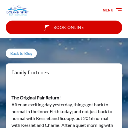
Skip to primary navigation
Skip to content
Skip to footer
MENU
BOOK ONLINE
Back to Blog
Family Fortunes
The Original Pair Return!
After an exciting day yesterday, things got back to
normal in the Inner Firth today; and not just back to
normal with Kesslet and Scoopy, but 2016 normal
with Kesslet and Charlie! After a quiet morning with