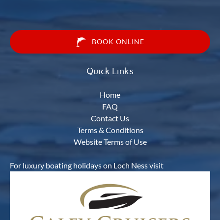
BOOK ONLINE
Quick Links
Home
FAQ
Contact Us
Terms & Conditions
Website Terms of Use
For luxury boating holidays on Loch Ness visit