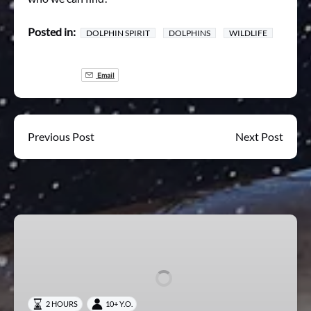
Posted in:
DOLPHIN SPIRIT
DOLPHINS
WILDLIFE
Email
Previous Post
Next Post
Mischief
Wildlife
Experience
2 HOURS
10+ Y.O.