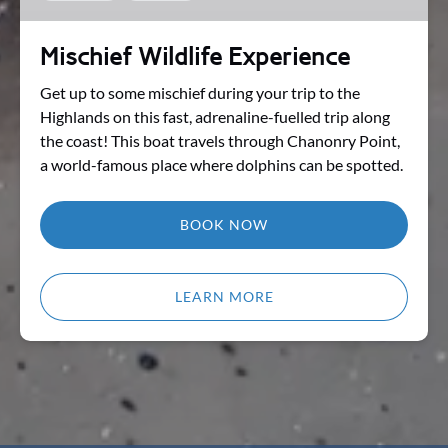
Mischief Wildlife Experience
Get up to some mischief during your trip to the
Highlands on this fast, adrenaline-fuelled trip along
the coast! This boat travels through Chanonry Point,
a world-famous place where dolphins can be spotted.
BOOK NOW
LEARN MORE