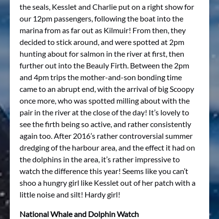
the seals, Kesslet and Charlie put on a right show for
our 12pm passengers, following the boat into the
marina from as far out as Kilmuir! From then, they
decided to stick around, and were spotted at 2pm
hunting about for salmon in the river at first, then
further out into the Beauly Firth. Between the 2pm
and 4pm trips the mother-and-son bonding time
came to an abrupt end, with the arrival of big Scoopy
once more, who was spotted milling about with the
pair in the river at the close of the day! It’s lovely to
see the firth being so active, and rather consistently
again too. After 2016’s rather controversial summer
dredging of the harbour area, and the effect it had on
the dolphins in the area, it’s rather impressive to
watch the difference this year! Seems like you can’t
shoo a hungry girl like Kesslet out of her patch with a
little noise and silt! Hardy girl!
National Whale and Dolphin Watch