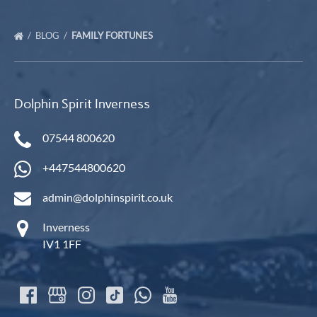
BLOG
FAMILY FORTUNES
Dolphin Spirit Inverness
07544 800620
+447544800620
admin@dolphinspirit.co.uk
Inverness
IV1 1FF