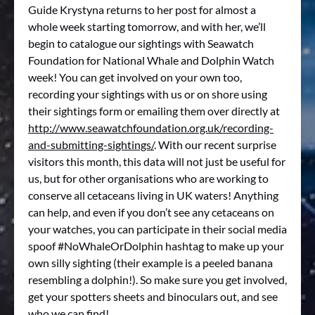
Guide Krystyna returns to her post for almost a
whole week starting tomorrow, and with her, we’ll
begin to catalogue our sightings with Seawatch
Foundation for National Whale and Dolphin Watch
week! You can get involved on your own too,
recording your sightings with us or on shore using
their sightings form or emailing them over directly at
http://www.seawatchfoundation.org.uk/recording-
and-submitting-sightings/
. With our recent surprise
visitors this month, this data will not just be useful for
us, but for other organisations who are working to
conserve all cetaceans living in UK waters! Anything
can help, and even if you don’t see any cetaceans on
your watches, you can participate in their social media
spoof #NoWhaleOrDolphin hashtag to make up your
own silly sighting (their example is a peeled banana
resembling a dolphin!). So make sure you get involved,
get your spotters sheets and binoculars out, and see
who we can find!